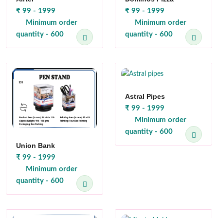
₹ 99 - 1999
₹ 99 - 1999
Minimum order
Minimum order
quantity - 600
quantity - 600
Astral Pipes
₹ 99 - 1999
Minimum order
quantity - 600
Union Bank
₹ 99 - 1999
Minimum order
quantity - 600