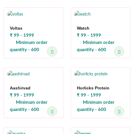
Voltas
Watch
₹ 99 - 1999
₹ 99 - 1999
Minimum order
Minimum order
quantity - 600
quantity - 600
Aashirvad
Horlicks Protein
₹ 99 - 1999
₹ 99 - 1999
Minimum order
Minimum order
quantity - 600
quantity - 600