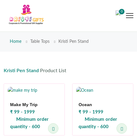
0
Home
Table Tops
Kristi Pen Stand
Kristi Pen Stand
Product List
Make My Trip
Ocean
₹ 99 - 1999
₹ 99 - 1999
Minimum order
Minimum order
quantity - 600
quantity - 600