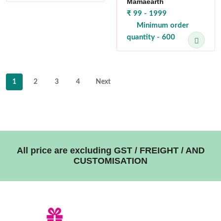
Mamaearth
₹ 99 - 1999
Minimum order
quantity - 600
1
2
3
4
Next
All price are excluding GST / FREIGHT / AND
CUSTOMISATION