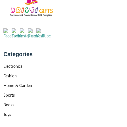
Categories
Electronics
Fashion
Home & Garden
Sports
Books
Toys