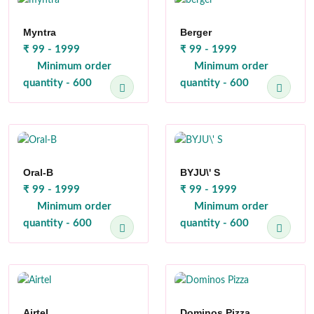
Myntra
Berger
₹ 99 - 1999
₹ 99 - 1999
Minimum order
Minimum order
quantity - 600
quantity - 600
Oral-B
BYJU\' S
₹ 99 - 1999
₹ 99 - 1999
Minimum order
Minimum order
quantity - 600
quantity - 600
Airtel
Dominos Pizza