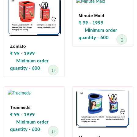
Minute Maid
₹ 99 - 1999
Minimum order
quantity - 600
Zomato
₹ 99 - 1999
Minimum order
quantity - 600
Truemeds
₹ 99 - 1999
Minimum order
quantity - 600