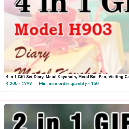
4 In 1 Gift Set Diary, Metal Keychain, Metal Ball Pen, Visiting 
₹ 200 - 1999
Minimum order quantity - 150