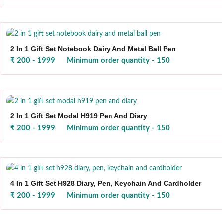
2 In 1 Gift Set Notebook Dairy And Metal Ball Pen
₹ 200 - 1999
Minimum order quantity - 150
2 In 1 Gift Set Modal H919 Pen And Diary
₹ 200 - 1999
Minimum order quantity - 150
4 In 1 Gift Set H928 Diary, Pen, Keychain And Cardholder
₹ 200 - 1999
Minimum order quantity - 150