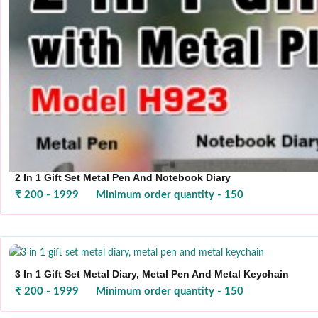
2 In 1 Gift Set Metal Pen And Notebook Diary
₹ 200 - 1999
Minimum order quantity - 150
3 In 1 Gift Set Metal Diary, Metal Pen And Metal Keychain
₹ 200 - 1999
Minimum order quantity - 150