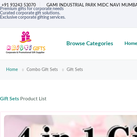
+91 93243 53070
GAMI INDUSTRIAL PARK MIDC NAVI MUMBA
Premium gifts for corporate needs
Curated corporate gift solutions.
Exclusive corporate gifting services.
Browse Categories
Hom
Home
Combo Gift Sets
Gift Sets
Gift Sets
Product List