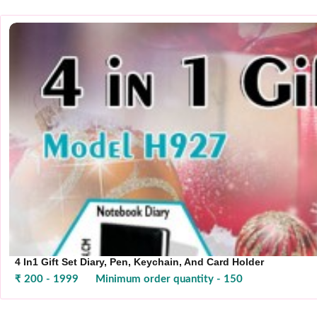
4 In1 Gift Set Diary, Pen, Keychain, And Card Holder
₹ 200 - 1999
Minimum order quantity - 150