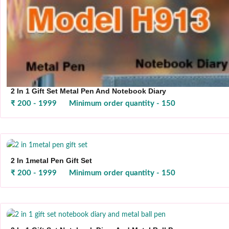
2 In 1 Gift Set Metal Pen And Notebook Diary
₹ 200 - 1999
Minimum order quantity - 150
2 In 1metal Pen Gift Set
₹ 200 - 1999
Minimum order quantity - 150