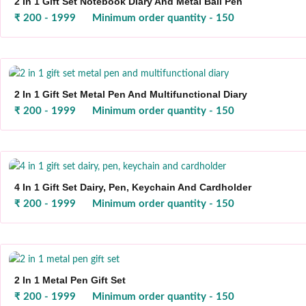
2 In 1 Gift Set Notebook Diary And Metal Ball Pen
₹ 200 - 1999
Minimum order quantity - 150
2 In 1 Gift Set Metal Pen And Multifunctional Diary
₹ 200 - 1999
Minimum order quantity - 150
4 In 1 Gift Set Dairy, Pen, Keychain And Cardholder
₹ 200 - 1999
Minimum order quantity - 150
2 In 1 Metal Pen Gift Set
₹ 200 - 1999
Minimum order quantity - 150