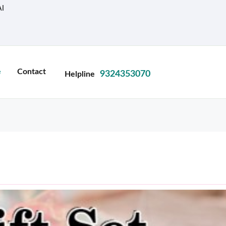
I
e
Contact
9324353070
Helpline