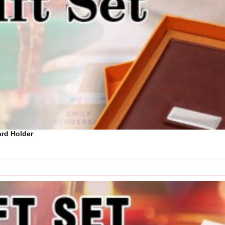
Card Holder