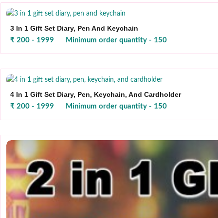
3 In 1 Gift Set Diary, Pen And Keychain
₹ 200 - 1999
Minimum order quantity - 150
4 In 1 Gift Set Diary, Pen, Keychain, And Cardholder
₹ 200 - 1999
Minimum order quantity - 150