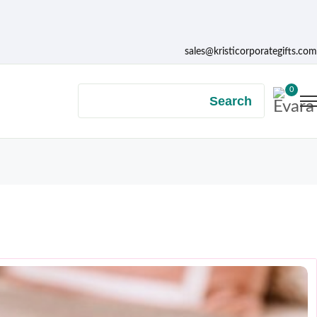
sales@kristicorporategifts.com
0
Search