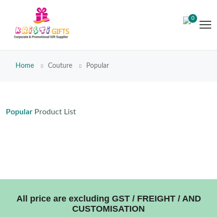
0
Home
Couture
Popular
Popular
Product List
All price are excluding GST / FREIGHT / AND
CUSTOMISATION