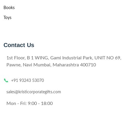
Books
Toys
Contact Us
1st Floor, B 1 WING, Gami Industrial Park, UNIT NO 69,
Pawne, Navi Mumbai, Maharashtra 400710
📞
+91 93243 53070
sales@kristicorporategifts.com
Mon - Fri: 9:00 - 18:00