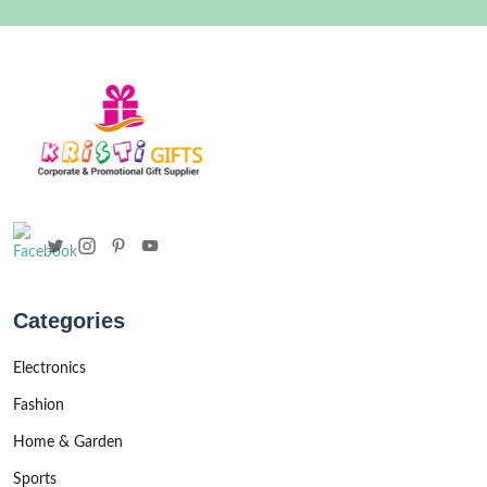
Categories
Electronics
Fashion
Home & Garden
Sports