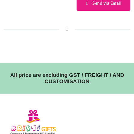
Send via Email
All price are excluding GST / FREIGHT / AND
CUSTOMISATION