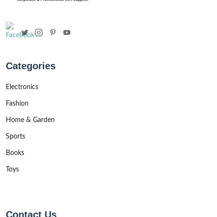
Categories
Electronics
Fashion
Home & Garden
Sports
Books
Toys
Contact Us