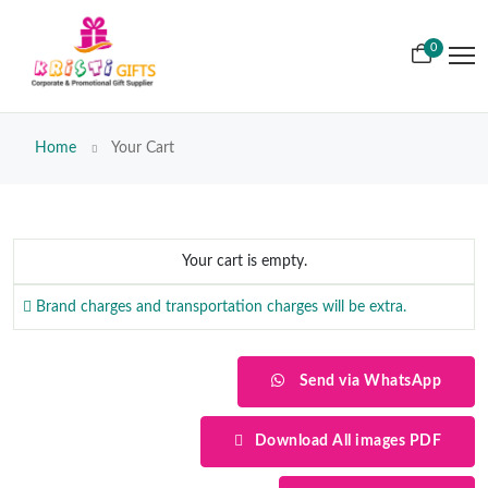
0
Home
Your Cart
Your cart is empty.
Brand charges and transportation charges will be extra.
Send via WhatsApp
Download All images PDF