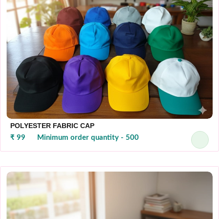
POLYESTER FABRIC CAP
₹ 99
Minimum order quantity - 500