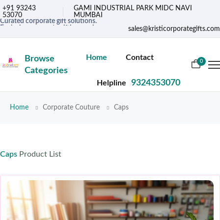
+91 93243
GAMI INDUSTRIAL PARK MIDC NAVI
53070
MUMBAI
Curated corporate gift solutions.
Exclusive corporate gifting services.
sales@kristicorporategifts.com
Premium gifts for corporate needs
Home
Contact
Browse
0
Categories
9324353070
Helpline
Home
Corporate Couture
Caps
Caps
Product List