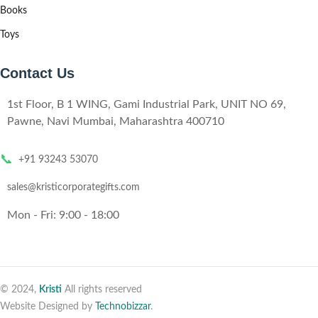
Books
Toys
Contact Us
1st Floor, B 1 WING, Gami Industrial Park, UNIT NO 69,
Pawne, Navi Mumbai, Maharashtra 400710
📞
+91 93243 53070
sales@kristicorporategifts.com
Mon - Fri: 9:00 - 18:00
© 2024,
Kristi
All rights reserved
Website Designed by
Technobizzar
.