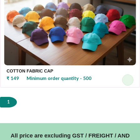
COTTON FABRIC CAP
₹ 149
Minimum order quantity - 500
1
All price are excluding GST / FREIGHT / AND