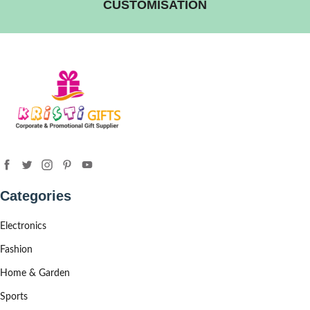
CUSTOMISATION
Categories
Electronics
Fashion
Home & Garden
Sports