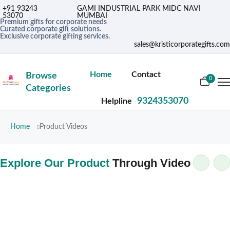
+91 93243
GAMI INDUSTRIAL PARK MIDC NAVI
53070
MUMBAI
Premium gifts for corporate needs
Curated corporate gift solutions.
Exclusive corporate gifting services.
sales@kristicorporategifts.com
Home
Contact
Browse
0
Categories
9324353070
Helpline
Home
Product Videos
Explore Our Product
Through Video