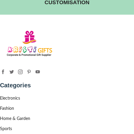
CUSTOMISATION
Categories
Electronics
Fashion
Home & Garden
Sports