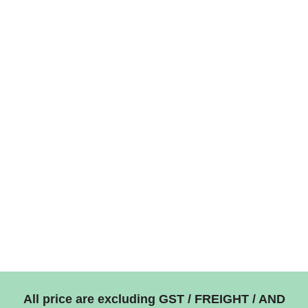
All price are excluding GST / FREIGHT / AND