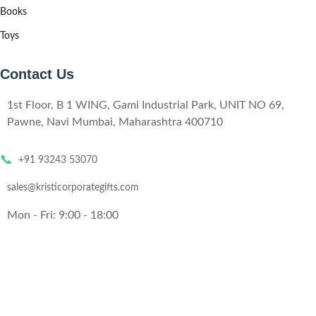
Books
Toys
Contact Us
1st Floor, B 1 WING, Gami Industrial Park, UNIT NO 69,
Pawne, Navi Mumbai, Maharashtra 400710
📞
+91 93243 53070
sales@kristicorporategifts.com
Mon - Fri: 9:00 - 18:00
© 2024,
Kristi
All rights reserved
Website Designed by
Technobizzar
.