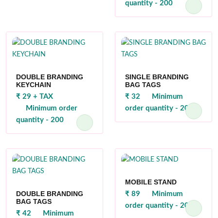
quantity - 200
DOUBLE BRANDING
SINGLE BRANDING
KEYCHAIN
BAG TAGS
₹ 29 + TAX
₹ 32
Minimum
Minimum order
order quantity - 200
quantity - 200
MOBILE STAND
DOUBLE BRANDING
₹ 89
Minimum
BAG TAGS
order quantity - 200
₹ 42
Minimum