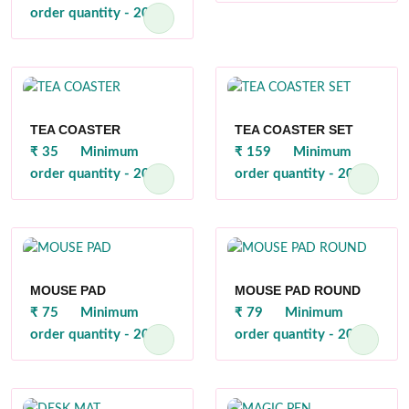
order quantity - 200
TEA COASTER
TEA COASTER SET
₹ 35
Minimum
₹ 159
Minimum
order quantity - 200
order quantity - 200
MOUSE PAD
MOUSE PAD ROUND
₹ 75
Minimum
₹ 79
Minimum
order quantity - 200
order quantity - 200