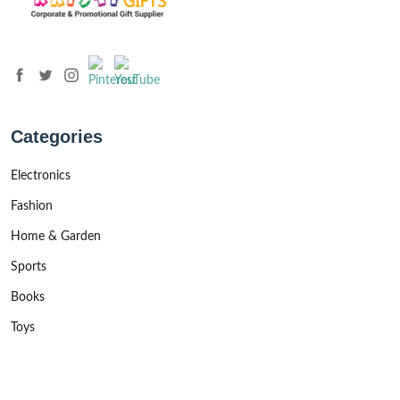
Categories
Electronics
Fashion
Home & Garden
Sports
Books
Toys