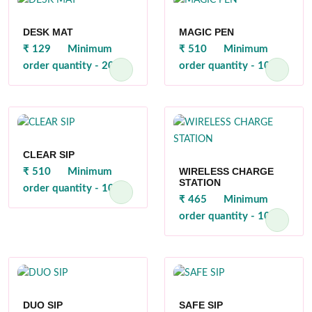
DESK MAT
MAGIC PEN
₹ 129
Minimum
₹ 510
Minimum
order quantity - 200
order quantity - 100
CLEAR SIP
WIRELESS CHARGE
₹ 510
Minimum
STATION
order quantity - 100
₹ 465
Minimum
order quantity - 100
DUO SIP
SAFE SIP