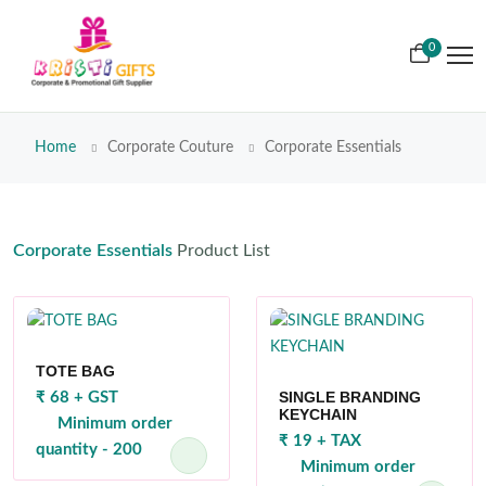
0
Home
Corporate Couture
Corporate Essentials
Corporate Essentials
Product List
TOTE BAG
SINGLE BRANDING
₹ 68 + GST
KEYCHAIN
Minimum order
₹ 19 + TAX
quantity - 200
Minimum order