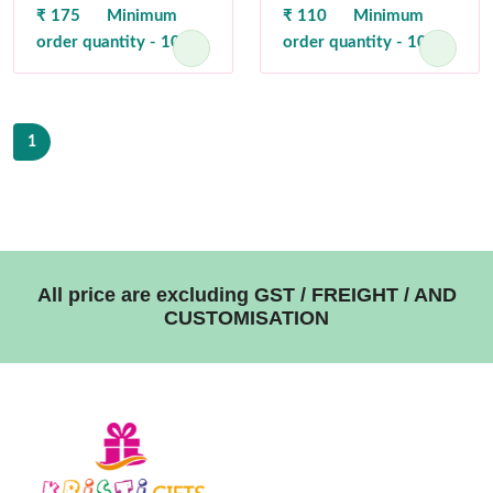
₹ 175
Minimum
₹ 110
Minimum
order quantity - 100
order quantity - 100
1
All price are excluding GST / FREIGHT / AND
CUSTOMISATION