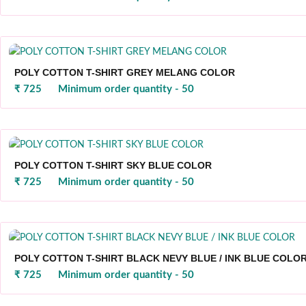
POLY COTTON T-SHIRT GREY MELANG COLOR
₹ 725
Minimum order quantity - 50
POLY COTTON T-SHIRT SKY BLUE COLOR
₹ 725
Minimum order quantity - 50
POLY COTTON T-SHIRT BLACK NEVY BLUE / INK BLUE COLO
₹ 725
Minimum order quantity - 50