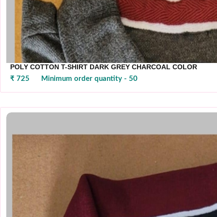
POLY COTTON T-SHIRT DARK GREY CHARCOAL COLOR
₹ 725
Minimum order quantity - 50