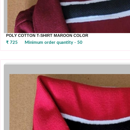
POLY COTTON T-SHIRT MAROON COLOR
₹ 725
Minimum order quantity - 50