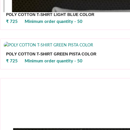
POLY COTTON T-SHIRT LIGHT BLUE COLOR
₹ 725
Minimum order quantity - 50
POLY COTTON T-SHIRT GREEN PISTA COLOR
₹ 725
Minimum order quantity - 50