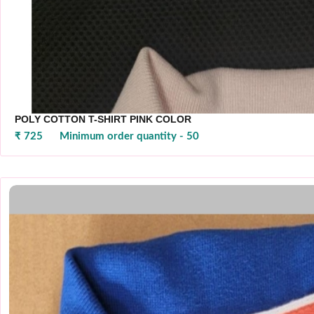
POLY COTTON T-SHIRT PINK COLOR
₹ 725
Minimum order quantity - 50