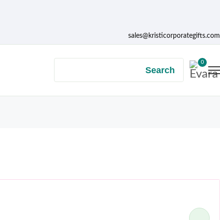
sales@kristicorporategifts.com
0
Search