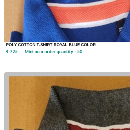
POLY COTTON T-SHIRT ROYAL BLUE COLOR
₹ 725
Minimum order quantity - 50