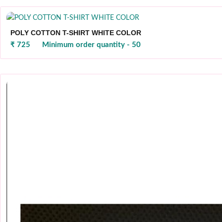
POLY COTTON T-SHIRT WHITE COLOR
₹ 725
Minimum order quantity - 50