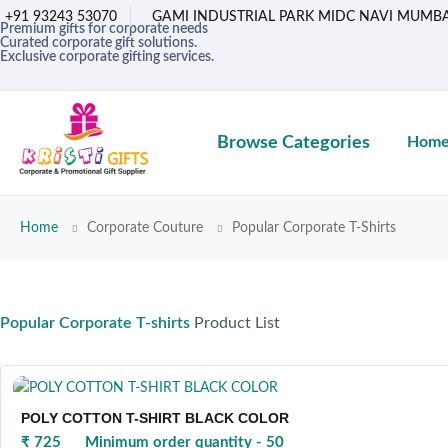
+91 93243 53070
GAMI INDUSTRIAL PARK MIDC NAVI MUMBA
Premium gifts for corporate needs
Curated corporate gift solutions.
Exclusive corporate gifting services.
Browse Categories
Hom
Home
Corporate Couture
Popular Corporate T-Shirts
Popular Corporate T-shirts
Product List
POLY COTTON T-SHIRT BLACK COLOR
₹ 725
Minimum order quantity - 50