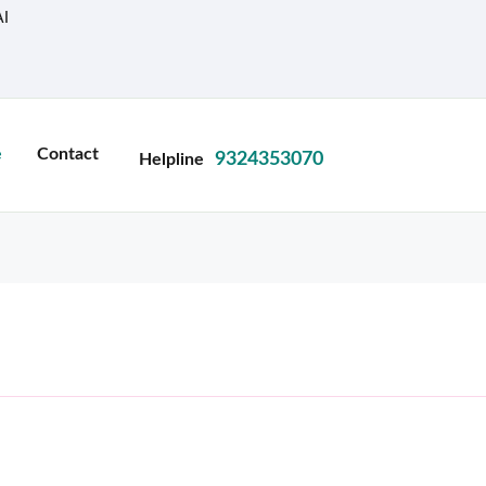
I
e
Contact
9324353070
Helpline