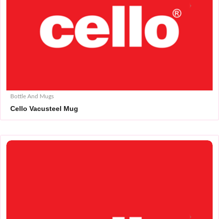
Bottle And Mugs
Cello Vacusteel Mug