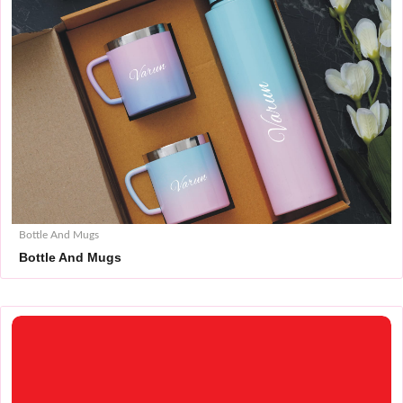
Bottle And Mugs
Bottle And Mugs