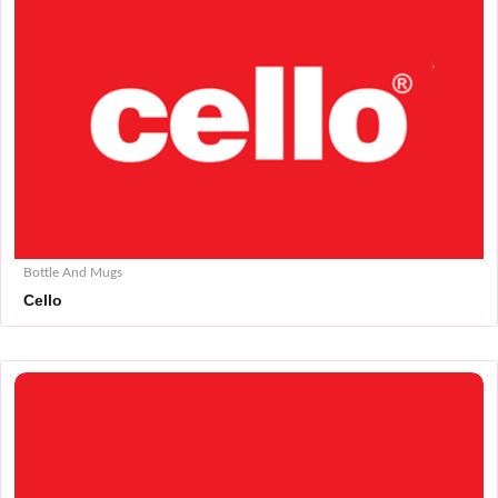
Bottle And Mugs
Cello