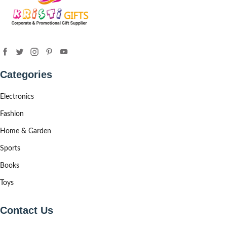
Categories
Electronics
Fashion
Home & Garden
Sports
Books
Toys
Contact Us