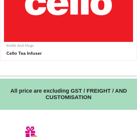
Bottle And Mugs
Cello Tea Infuser
All price are excluding GST / FREIGHT / AND
CUSTOMISATION