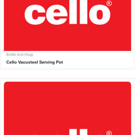
Bottle And Mugs
Cello Vacusteel Serving Pot