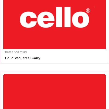
Bottle And Mugs
Cello Vacusteel Carry