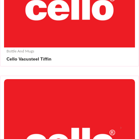
Bottle And Mugs
Cello Vacusteel Tiffin