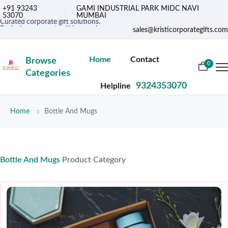
+91 93243
GAMI INDUSTRIAL PARK MIDC NAVI
53070
MUMBAI
Curated corporate gift solutions.
Exclusive corporate gifting services.
sales@kristicorporategifts.com
Premium gifts for corporate needs
Home
Contact
Browse
0
Categories
9324353070
Helpline
Home
Bottle And Mugs
Bottle And Mugs
Product Category