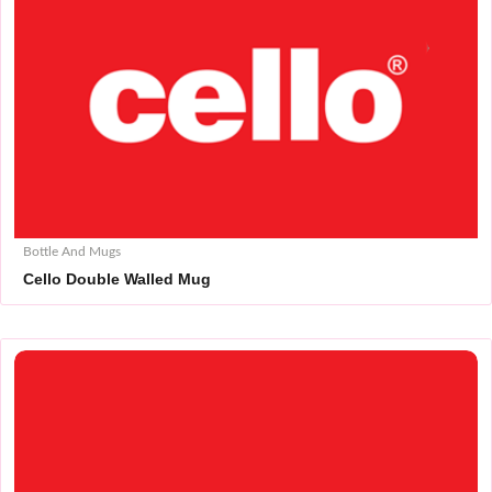
Bottle And Mugs
Cello Double Walled Mug