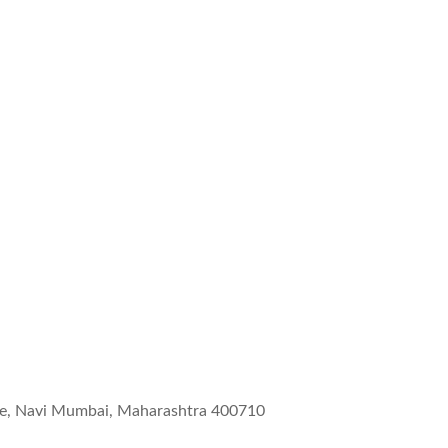
wne, Navi Mumbai, Maharashtra 400710