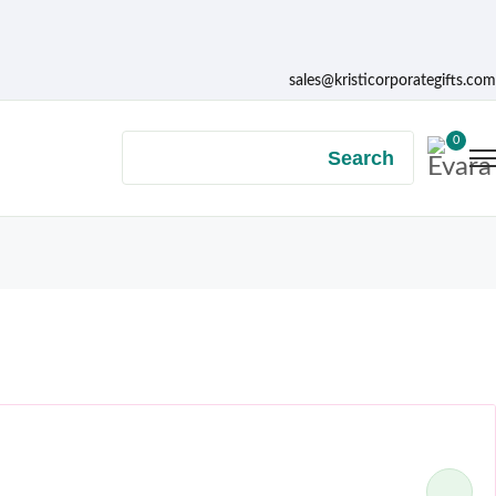
sales@kristicorporategifts.com
0
Search