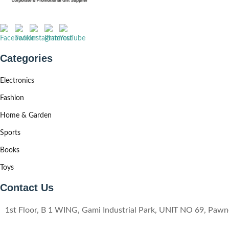
Categories
Electronics
Fashion
Home & Garden
Sports
Books
Toys
Contact Us
1st Floor, B 1 WING, Gami Industrial Park, UNIT NO 69, Pa