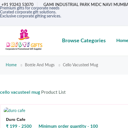
+91 93243 53070
GAMI INDUSTRIAL PARK MIDC NAVI MUMBA
Premium gifts for corporate needs
Curated corporate gift solutions.
Exclusive corporate gifting services.
Browse Categories
Hom
Home
Bottle And Mugs
Cello Vacusteel Mug
cello vacusteel mug
Product List
Duro Cafe
₹ 199 - 2500
Minimum order quantity - 100