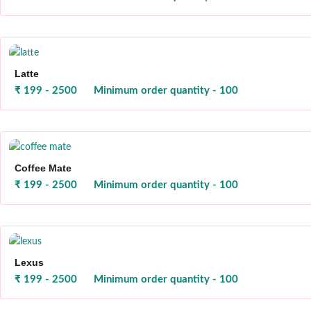
Latte
₹ 199 - 2500
Minimum order quantity - 100
Coffee Mate
₹ 199 - 2500
Minimum order quantity - 100
Lexus
₹ 199 - 2500
Minimum order quantity - 100