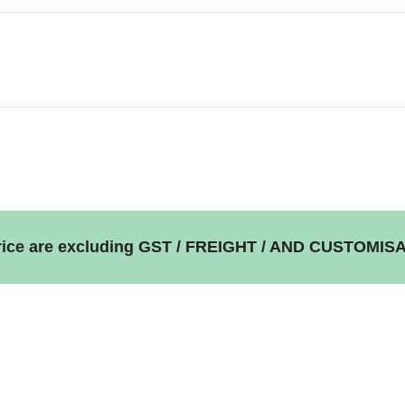
price are excluding GST / FREIGHT / AND CUSTOMIS