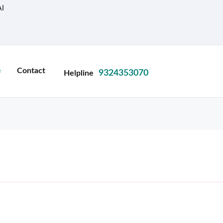
I
e
Contact
9324353070
Helpline