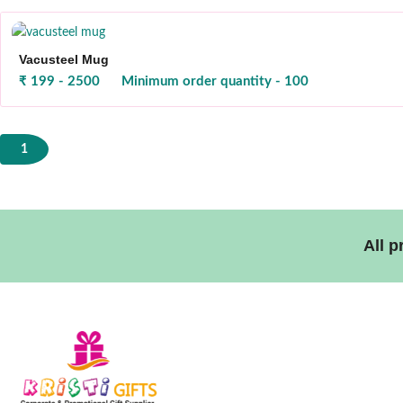
Vacusteel Mug
₹ 199 - 2500
Minimum order quantity - 100
1
All 