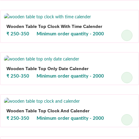
Wooden Table Top Clock With Time Calender
₹ 250-350
Minimum order quantity - 2000
Wooden Table Top Only Date Calender
₹ 250-350
Minimum order quantity - 2000
Wooden Table Top Clock And Calender
₹ 250-350
Minimum order quantity - 2000