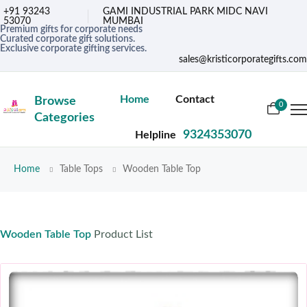
+91 93243
GAMI INDUSTRIAL PARK MIDC NAVI
53070
MUMBAI
Premium gifts for corporate needs
Curated corporate gift solutions.
Exclusive corporate gifting services.
sales@kristicorporategifts.com
Home
Contact
Browse
0
Categories
9324353070
Helpline
Home
Table Tops
Wooden Table Top
Wooden Table Top
Product List