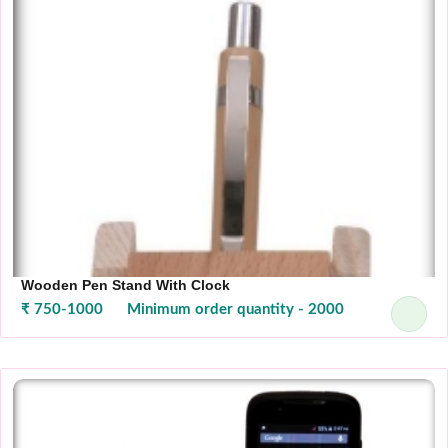
Wooden Pen Stand With Clock
₹ 750-1000
Minimum order quantity - 2000