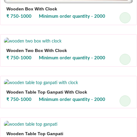
Wooden Box With Clock
₹ 750-1000
Minimum order quantity - 2000
Wooden Two Box With Clock
₹ 750-1000
Minimum order quantity - 2000
Wooden Table Top Ganpati With Clock
₹ 750-1000
Minimum order quantity - 2000
Wooden Table Top Ganpati