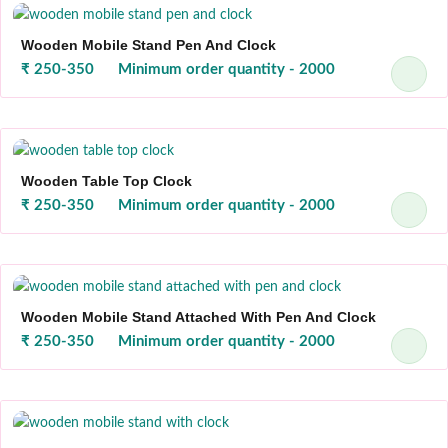
Wooden Mobile Stand Pen And Clock
₹ 250-350
Minimum order quantity - 2000
Wooden Table Top Clock
₹ 250-350
Minimum order quantity - 2000
Wooden Mobile Stand Attached With Pen And Clock
₹ 250-350
Minimum order quantity - 2000