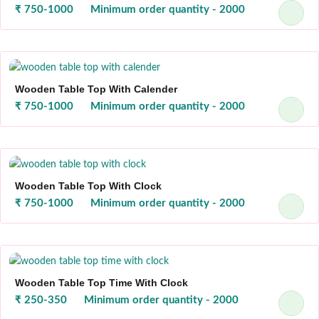
₹ 750-1000
Minimum order quantity - 2000
Wooden Table Top With Calender
₹ 750-1000
Minimum order quantity - 2000
Wooden Table Top With Clock
₹ 750-1000
Minimum order quantity - 2000
Wooden Table Top Time With Clock
₹ 250-350
Minimum order quantity - 2000