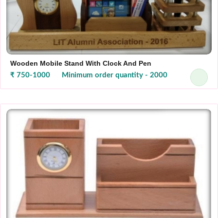
Wooden Mobile Stand With Clock And Pen
₹ 750-1000
Minimum order quantity - 2000