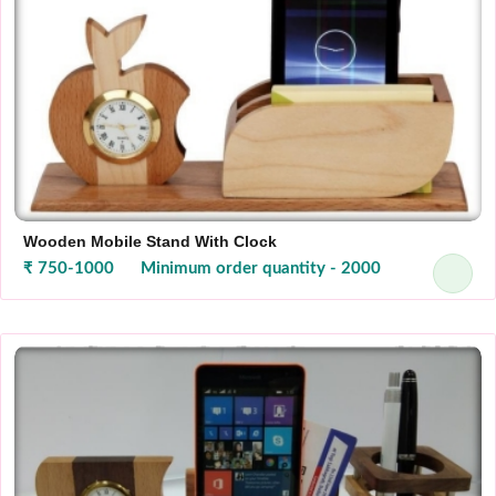
Wooden Mobile Stand With Clock
₹ 750-1000
Minimum order quantity - 2000