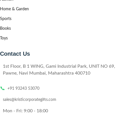
Home & Garden
Sports
Books
Toys
Contact Us
1st Floor, B 1 WING, Gami Industrial Park, UNIT NO 69,
Pawne, Navi Mumbai, Maharashtra 400710
📞
+91 93243 53070
sales@kristicorporategifts.com
Mon - Fri: 9:00 - 18:00