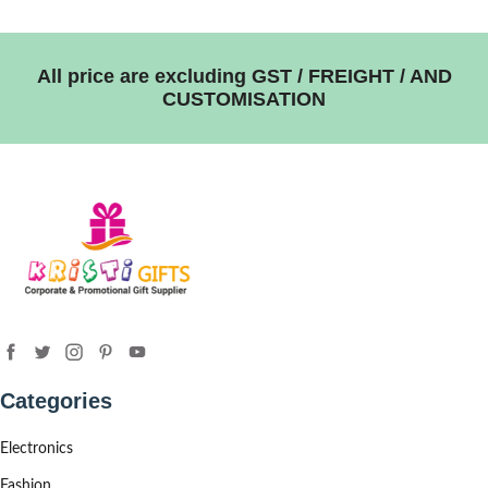
All price are excluding GST / FREIGHT / AND
CUSTOMISATION
Categories
Electronics
Fashion