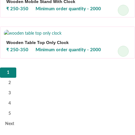
Wooden Mobile Stand With Clock
₹ 250-350
Minimum order quantity - 2000
Wooden Table Top Only Clock
₹ 250-350
Minimum order quantity - 2000
1
2
3
4
5
Next