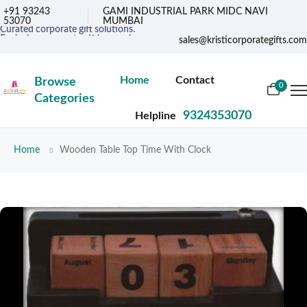
+91 93243
GAMI INDUSTRIAL PARK MIDC NAVI
53070
MUMBAI
Curated corporate gift solutions.
Exclusive corporate gifting services.
sales@kristicorporategifts.com
Premium gifts for corporate needs
Home
Contact
Browse
0
Categories
9324353070
Helpline
Home
Wooden Table Top Time With Clock