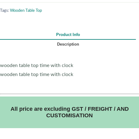
Tags:
Wooden Table Top
Product Info
Description
wooden table top time with clock
wooden table top time with clock
All price are excluding GST / FREIGHT / AND
CUSTOMISATION