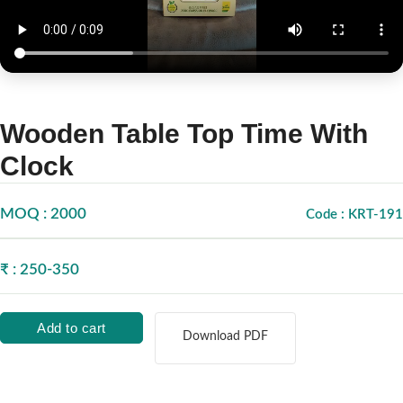
Wooden Table Top Time With
Clock
MOQ : 2000
Code : KRT-191
₹ : 250-350
Add to cart
Download PDF