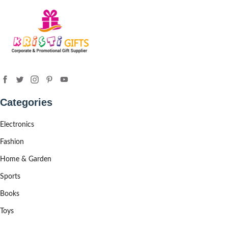
Categories
Electronics
Fashion
Home & Garden
Sports
Books
Toys