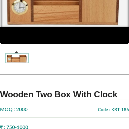
Wooden Two Box With Clock
MOQ : 2000
Code : KRT-186
₹ : 750-1000