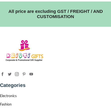
All price are excluding GST / FREIGHT / AND
CUSTOMISATION
Categories
Electronics
Fashion