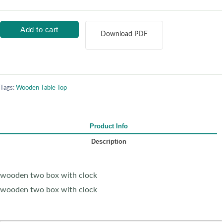
Add to cart
Download PDF
Tags:
Wooden Table Top
Product Info
Description
wooden two box with clock
wooden two box with clock