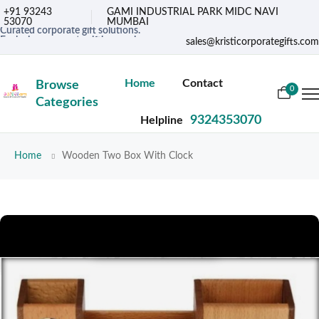
+91 93243
GAMI INDUSTRIAL PARK MIDC NAVI
53070
MUMBAI
Curated corporate gift solutions.
Exclusive corporate gifting services.
sales@kristicorporategifts.com
Premium gifts for corporate needs
Home
Contact
Browse
0
Categories
9324353070
Helpline
Home
Wooden Two Box With Clock