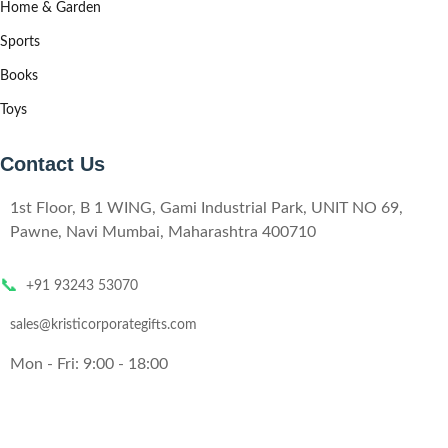
Home & Garden
Sports
Books
Toys
Contact Us
1st Floor, B 1 WING, Gami Industrial Park, UNIT NO 69,
Pawne, Navi Mumbai, Maharashtra 400710
📞
+91 93243 53070
sales@kristicorporategifts.com
Mon - Fri: 9:00 - 18:00