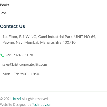
Books
Toys
Contact Us
1st Floor, B 1 WING, Gami Industrial Park, UNIT NO 69,
Pawne, Navi Mumbai, Maharashtra 400710
📞
+91 93243 53070
sales@kristicorporategifts.com
Mon - Fri: 9:00 - 18:00
© 2024,
Kristi
All rights reserved
Website Designed by
Technobizzar
.