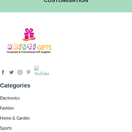
CUSTOMISATION
Categories
Electronics
Fashion
Home & Garden
Sports