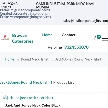
+91 93243
GAMI INDUSTRIAL PARK MIDC NAVI
53070
MUMBAI
Premium gifts for corporate needs
Curated corporate gift solutions.
Exclusive corporate gifting services.
sales@kristicorporategifts.com
Home
Contact
Browse
0
Categories
9324353070
Helpline
Home
Round Neck Tshirt
Jack&Jones Round Neck Tshirt
Jack&Jones Round Neck Tshirt
Product List
Jack And Jones Neck Color Black