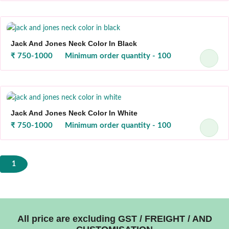
Jack And Jones Neck Color In Black
₹ 750-1000
Minimum order quantity - 100
Jack And Jones Neck Color In White
₹ 750-1000
Minimum order quantity - 100
1
All price are excluding GST / FREIGHT / AND