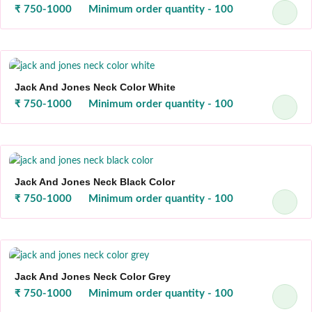
₹ 750-1000
Minimum order quantity - 100
Jack And Jones Neck Color White
₹ 750-1000
Minimum order quantity - 100
Jack And Jones Neck Black Color
₹ 750-1000
Minimum order quantity - 100
Jack And Jones Neck Color Grey
₹ 750-1000
Minimum order quantity - 100