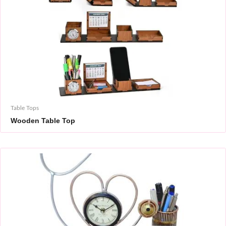
Table Tops
Wooden Table Top