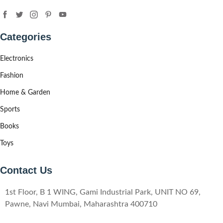
Categories
Electronics
Fashion
Home & Garden
Sports
Books
Toys
Contact Us
1st Floor, B 1 WING, Gami Industrial Park, UNIT NO 69,
Pawne, Navi Mumbai, Maharashtra 400710