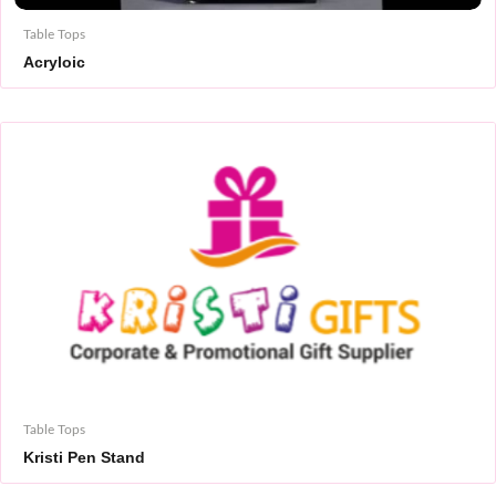
Table Tops
Acryloic
Table Tops
Kristi Pen Stand