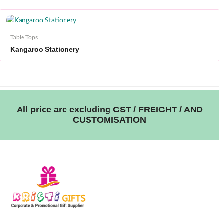
Table Tops
Kangaroo Stationery
All price are excluding GST / FREIGHT / AND
CUSTOMISATION