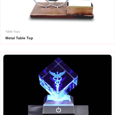
Table Tops
Metal Table Top