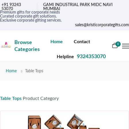
+91 93243
GAMI INDUSTRIAL PARK MIDC NAVI
53070
MUMBAI
Premium gifts for corporate needs
Curated corporate gift solutions.
Exclusive corporate gifting services.
sales@kristicorporategifts.com
Home
Contact
Browse
0
Categories
9324353070
Helpline
Home
Table Tops
Table Tops
Product Category