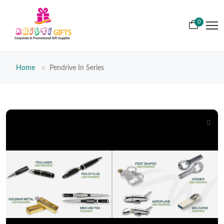
0
Home
Pendrive In Series