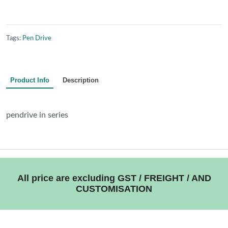
Tags:
Pen Drive
Product Info
Description
pendrive in series
All price are excluding GST / FREIGHT / AND
CUSTOMISATION