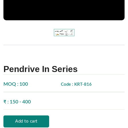
Pendrive In Series
MOQ : 100
Code : KRT-816
₹ : 150 - 400
Add to cart