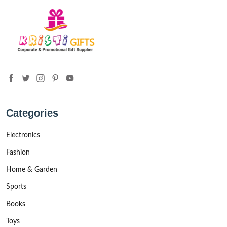
Categories
Electronics
Fashion
Home & Garden
Sports
Books
Toys