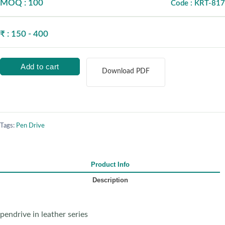
MOQ : 100
Code : KRT-817
₹ : 150 - 400
Add to cart
Download PDF
Tags:
Pen Drive
Product Info
Description
pendrive in leather series