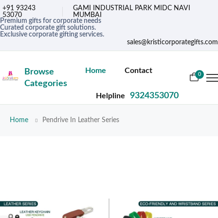
+91 93243
GAMI INDUSTRIAL PARK MIDC NAVI
53070
MUMBAI
Premium gifts for corporate needs
Curated corporate gift solutions.
Exclusive corporate gifting services.
sales@kristicorporategifts.com
Home
Contact
Browse
0
Categories
9324353070
Helpline
Home
Pendrive In Leather Series