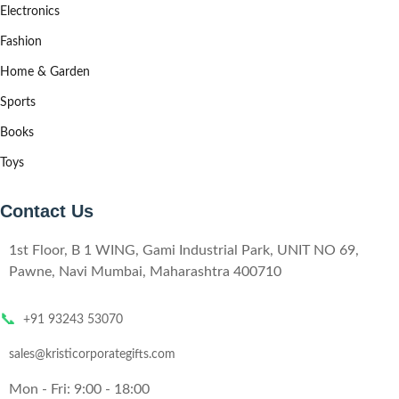
Electronics
Fashion
Home & Garden
Sports
Books
Toys
Contact Us
1st Floor, B 1 WING, Gami Industrial Park, UNIT NO 69,
Pawne, Navi Mumbai, Maharashtra 400710
📞
+91 93243 53070
sales@kristicorporategifts.com
Mon - Fri: 9:00 - 18:00