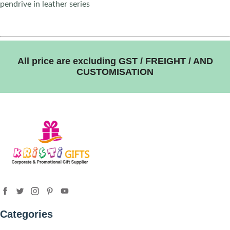
pendrive in leather series
All price are excluding GST / FREIGHT / AND
CUSTOMISATION
Categories