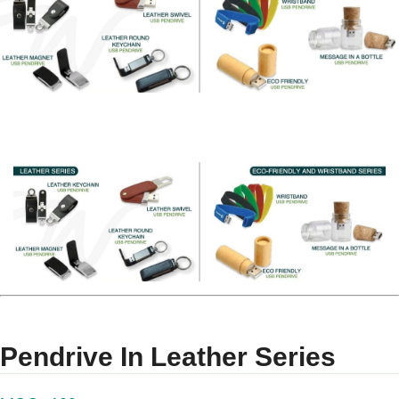
Pendrive In Leather Series