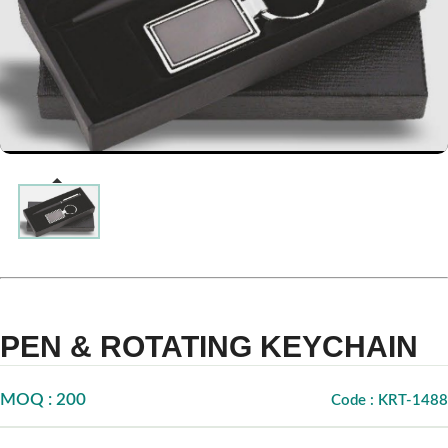
PEN & ROTATING KEYCHAIN
MOQ : 200
Code : KRT-1488