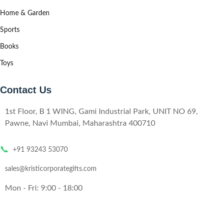
Home & Garden
Sports
Books
Toys
Contact Us
1st Floor, B 1 WING, Gami Industrial Park, UNIT NO 69,
Pawne, Navi Mumbai, Maharashtra 400710
📞
+91 93243 53070
sales@kristicorporategifts.com
Mon - Fri: 9:00 - 18:00