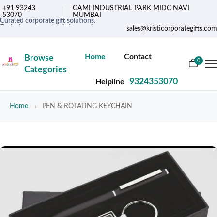
+91 93243
GAMI INDUSTRIAL PARK MIDC NAVI
53070
MUMBAI
Curated corporate gift solutions.
Exclusive corporate gifting services.
sales@kristicorporategifts.com
Premium gifts for corporate needs
Home
Contact
Browse
0
Categories
9324353070
Helpline
Home
PEN & ROTATING KEYCHAIN