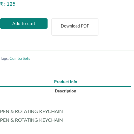
₹ : 125
Add to cart
Download PDF
Tags:
Combo Sets
Product Info
Description
PEN & ROTATING KEYCHAIN
PEN & ROTATING KEYCHAIN