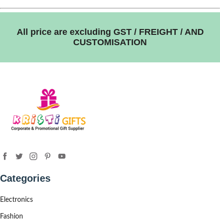
All price are excluding GST / FREIGHT / AND
CUSTOMISATION
Categories
Electronics
Fashion