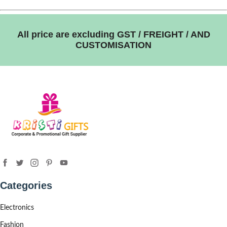
All price are excluding GST / FREIGHT / AND
CUSTOMISATION
Categories
Electronics
Fashion