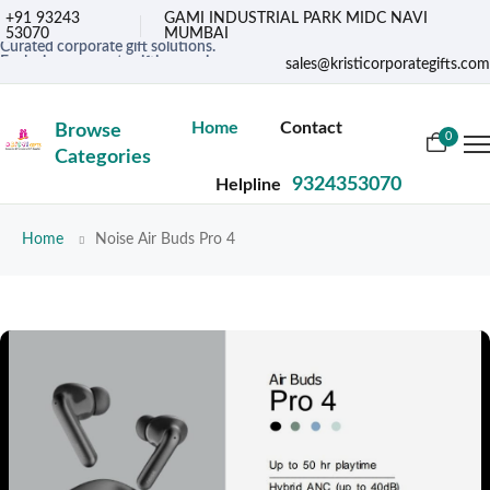
+91 93243
GAMI INDUSTRIAL PARK MIDC NAVI
53070
MUMBAI
Curated corporate gift solutions.
Exclusive corporate gifting services.
sales@kristicorporategifts.com
Premium gifts for corporate needs
Curated corporate gift solutions.
Home
Contact
Browse
0
Categories
9324353070
Helpline
Home
Noise Air Buds Pro 4