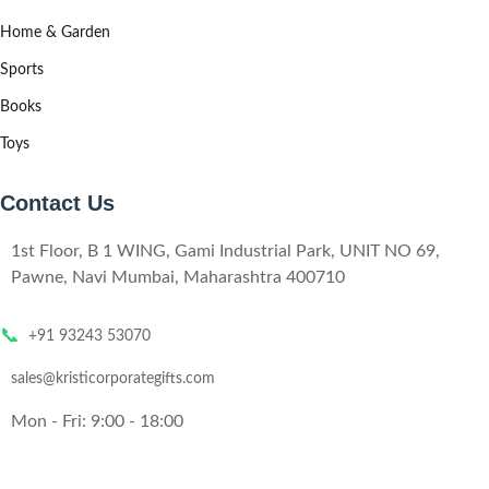
Home & Garden
Sports
Books
Toys
Contact Us
1st Floor, B 1 WING, Gami Industrial Park, UNIT NO 69,
Pawne, Navi Mumbai, Maharashtra 400710
📞
+91 93243 53070
sales@kristicorporategifts.com
Mon - Fri: 9:00 - 18:00