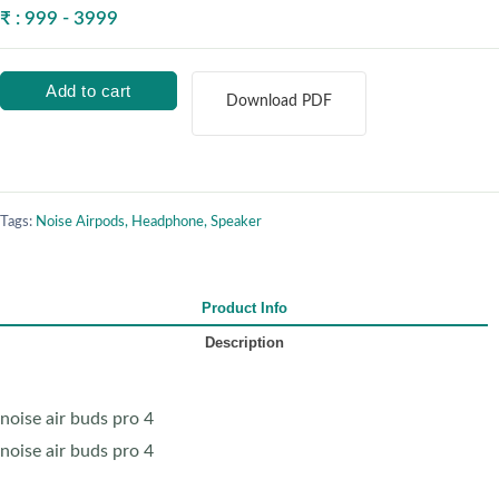
₹ : 999 - 3999
Add to cart
Download PDF
Tags:
Noise Airpods, Headphone, Speaker
Product Info
Description
noise air buds pro 4
noise air buds pro 4