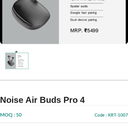
Noise Air Buds Pro 4
MOQ : 50
Code : KRT-1007