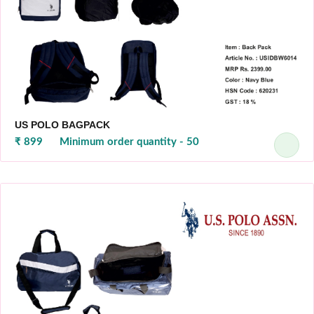
US POLO BAGPACK
₹ 899
Minimum order quantity - 50