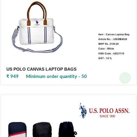
US POLO CANVAS LAPTOP BAGS
₹ 949
Minimum order quantity - 50