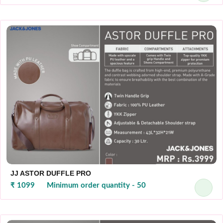
JJ ASTOR DUFFLE PRO
₹ 1099
Minimum order quantity - 50