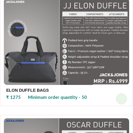
ELON DUFFLE BAGS
₹ 1275
Minimum order quantity - 50