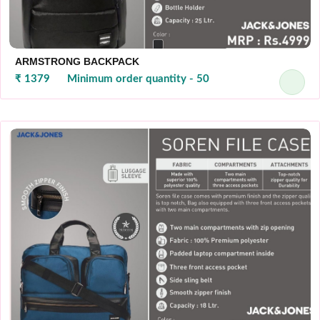
ARMSTRONG BACKPACK
₹ 1379
Minimum order quantity - 50