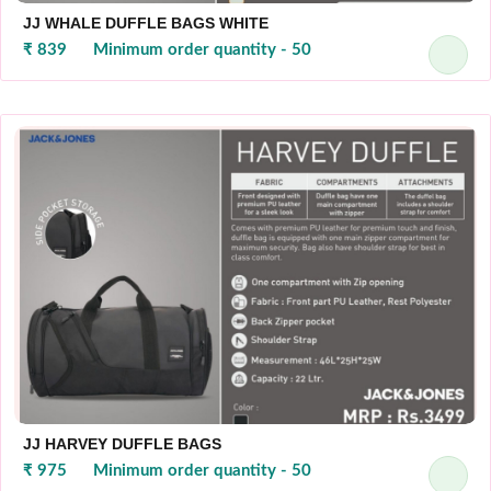
JJ WHALE DUFFLE BAGS WHITE
₹ 839
Minimum order quantity - 50
JJ HARVEY DUFFLE BAGS
₹ 975
Minimum order quantity - 50