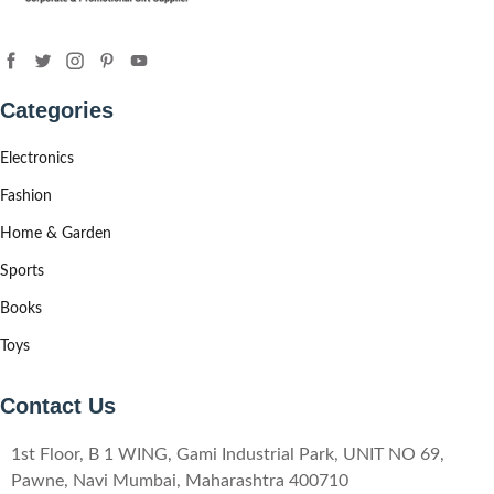
Categories
Electronics
Fashion
Home & Garden
Sports
Books
Toys
Contact Us
1st Floor, B 1 WING, Gami Industrial Park, UNIT NO 69,
Pawne, Navi Mumbai, Maharashtra 400710