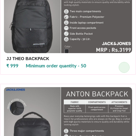
JJ THEO BACKPACK
₹ 999
Minimum order quantity - 50