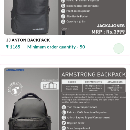
JJ ANTON BACKPACK
₹ 1165
Minimum order quantity - 50