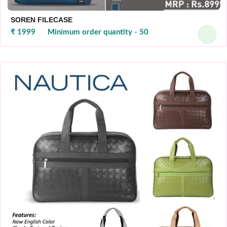
SOREN FILECASE
₹ 1999
Minimum order quantity - 50