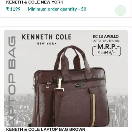
KENETH & COLE NEW YORK
₹ 1199
Minimum order quantity - 50
KENETH & COLE LAPTOP BAG BROWN