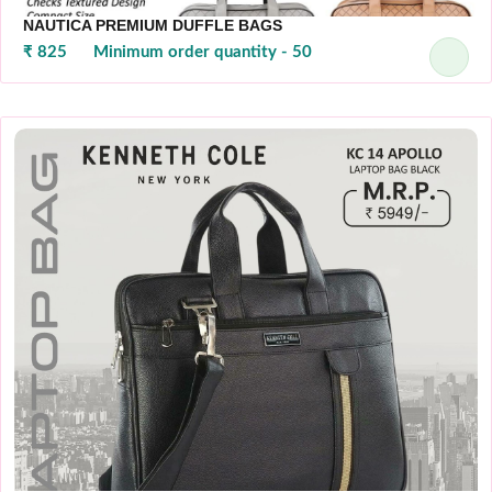
NAUTICA PREMIUM DUFFLE BAGS
₹ 825
Minimum order quantity - 50