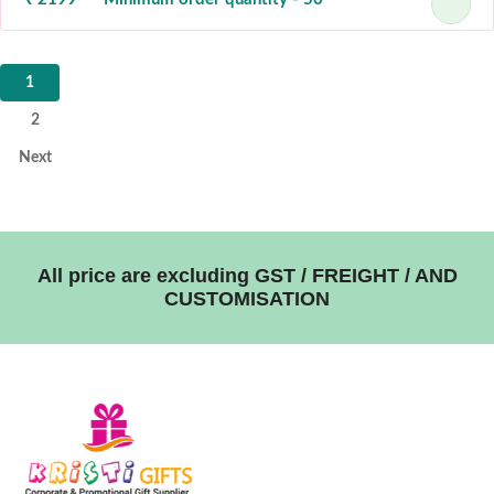
1
2
Next
All price are excluding GST / FREIGHT / AND
CUSTOMISATION