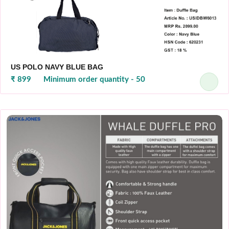
US POLO NAVY BLUE BAG
₹ 899
Minimum order quantity - 50