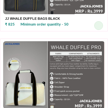
JJ WHALE DUFFLE BAGS BLACK
₹ 825
Minimum order quantity - 50