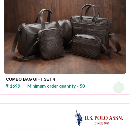
COMBO BAG GIFT SET 4
₹ 1699
Minimum order quantity - 50