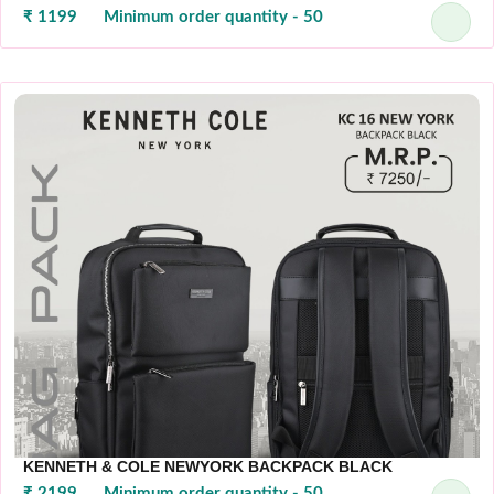
₹ 1199
Minimum order quantity - 50
KENNETH & COLE NEWYORK BACKPACK BLACK
₹ 2199
Minimum order quantity - 50