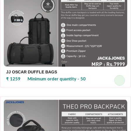
JJ OSCAR DUFFLE BAGS
₹ 1259
Minimum order quantity - 50