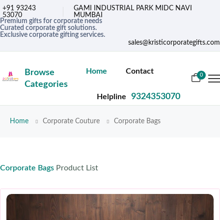
+91 93243
GAMI INDUSTRIAL PARK MIDC NAVI
53070
MUMBAI
Premium gifts for corporate needs
Curated corporate gift solutions.
Exclusive corporate gifting services.
sales@kristicorporategifts.com
Home
Contact
Browse
0
Categories
9324353070
Helpline
Home
Corporate Couture
Corporate Bags
Corporate Bags
Product List