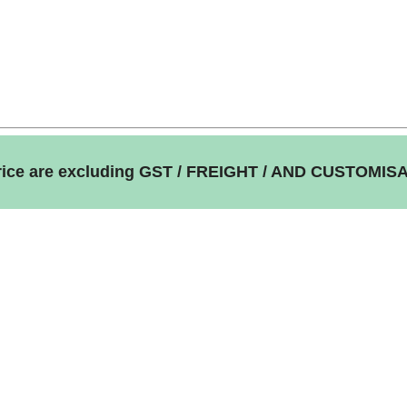
price are excluding GST / FREIGHT / AND CUSTOMIS