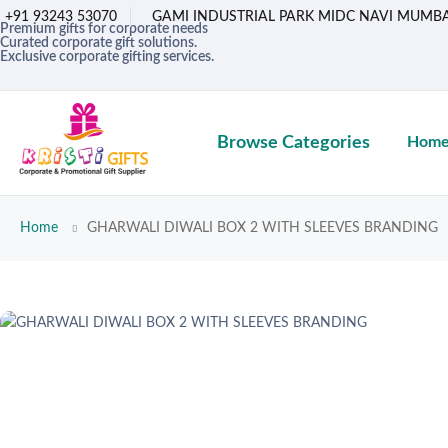
+91 93243 53070
GAMI INDUSTRIAL PARK MIDC NAVI MUMBA
Premium gifts for corporate needs
Curated corporate gift solutions.
Exclusive corporate gifting services.
Browse Categories
Hom
Home
GHARWALI DIWALI BOX 2 WITH SLEEVES BRANDING