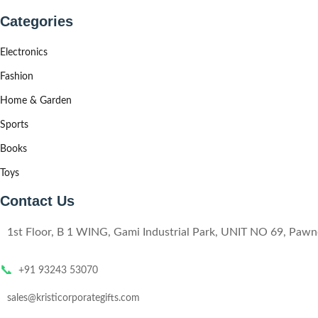
Categories
Electronics
Fashion
Home & Garden
Sports
Books
Toys
Contact Us
1st Floor, B 1 WING, Gami Industrial Park, UNIT NO 69, Pa
📞
+91 93243 53070
sales@kristicorporategifts.com