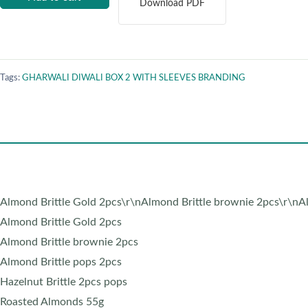
Download PDF
Tags:
GHARWALI DIWALI BOX 2 WITH SLEEVES BRANDING
Almond Brittle Gold 2pcs\r\nAlmond Brittle brownie 2pcs\r\nAl
Almond Brittle Gold 2pcs
Almond Brittle brownie 2pcs
Almond Brittle pops 2pcs
Hazelnut Brittle 2pcs pops
Roasted Almonds 55g