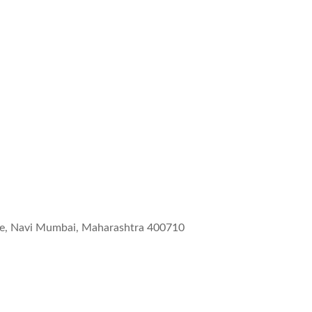
wne, Navi Mumbai, Maharashtra 400710