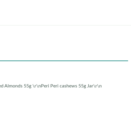
ed Almonds 55g \r\nPeri Peri cashews 55g Jar\r\n