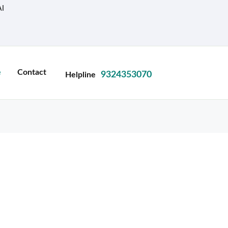
I
e
Contact
9324353070
Helpline