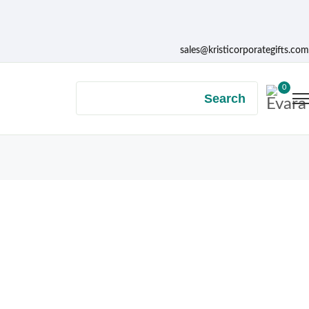
sales@kristicorporategifts.com
0
Search