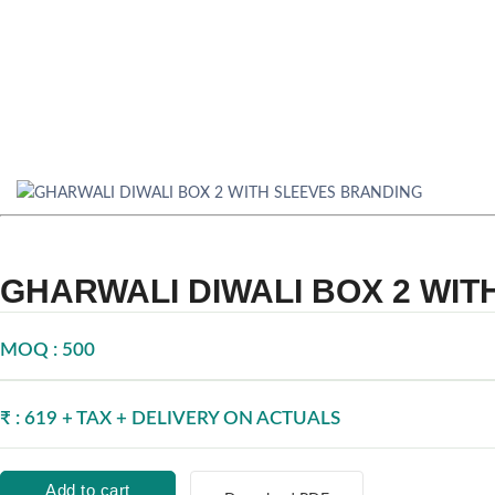
GHARWALI DIWALI BOX 2 WI
MOQ : 500
₹ : 619 + TAX + DELIVERY ON ACTUALS
Add to cart