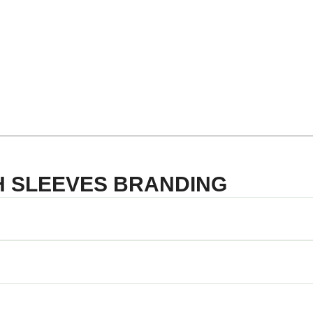
TH SLEEVES BRANDING