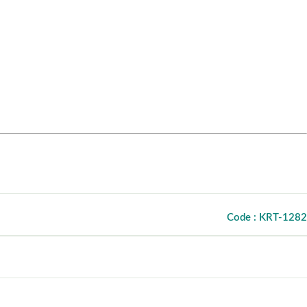
Code : KRT-1282