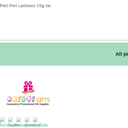
Peri Peri cashews 55g Jar
All 