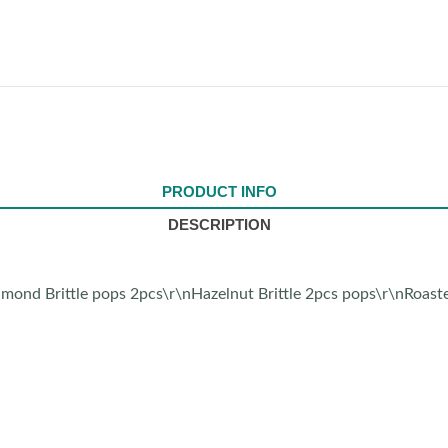
PRODUCT INFO
DESCRIPTION
mond Brittle pops 2pcs\r\nHazelnut Brittle 2pcs pops\r\nRoast