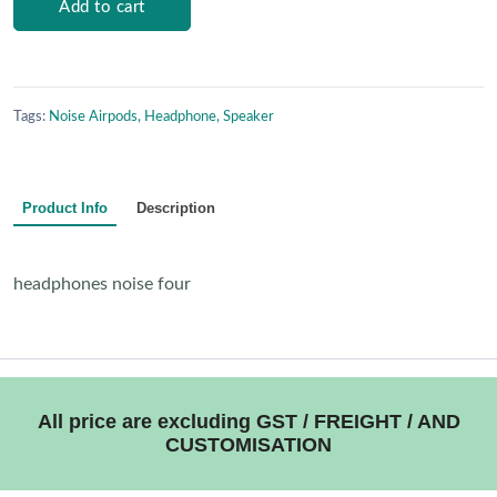
Add to cart
Tags:
Noise Airpods, Headphone, Speaker
Product Info
Description
headphones noise four
All price are excluding GST / FREIGHT / AND
CUSTOMISATION