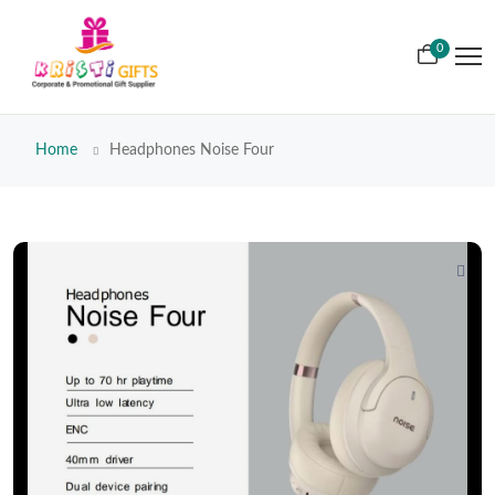
0
Home
Headphones Noise Four