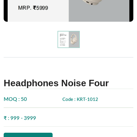
Headphones Noise Four
MOQ : 50
Code : KRT-1012
₹ : 999 - 3999