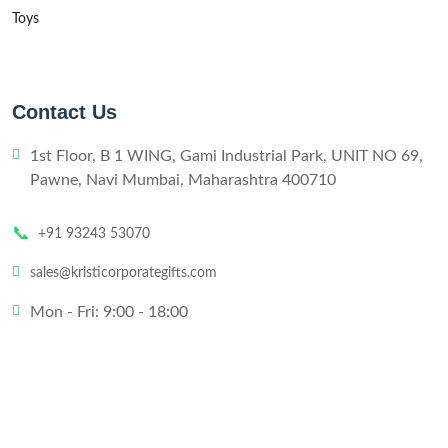
Toys
Contact Us
1st Floor, B 1 WING, Gami Industrial Park, UNIT NO 69,
Pawne, Navi Mumbai, Maharashtra 400710
📞
+91 93243 53070
sales@kristicorporategifts.com
Mon - Fri: 9:00 - 18:00
© 2024,
Kristi
All rights reserved
Website Designed by
Technobizzar
.