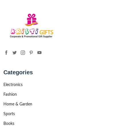
Categories
Electronics
Fashion
Home & Garden
Sports
Books